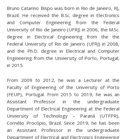
Bruno Catarino Bispo was born in Rio de Janeiro, RJ,
Brazil. He received the B.Sc. degree in Electronics
and Computer Engineering from the Federal
University of Rio de Janeiro (UFRJ) in 2006, the M.Sc.
degree in Electrical Engineering from the the
Federal University of Rio de Janeiro (UFRJ) in 2008,
and the Ph.D. degree in Electrical and Computer
Engineering from the Unviersity of Porto, Portugal,
in 2015.
From 2009 to 2012, he was a Lecturer at the
Faculty of Engineering of the University of Porto
(FEUP), Portugal. From 2015 to 2019, he was an
Assistant Professor in the undergraduate
Department of Electrical Engineering at the Federal
Unviersity of Technology – Paraná (UTFPR),
Cornélio Procópio, Brazil. Since 2019, he has been
an Assistant Professor in the undergraduate
Department of Electrical and Electronics Engineering