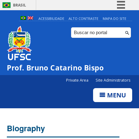
BRASIL
Simplifique!
ACESSIBILIDADE
ALTO CONTRASTE
MAPA DO SITE
Comunica BR
Participe
Acesso à informação
Legislação
Prof. Bruno Catarino Bispo
Canais
Private Area
Site Administrators
MENU
Biography