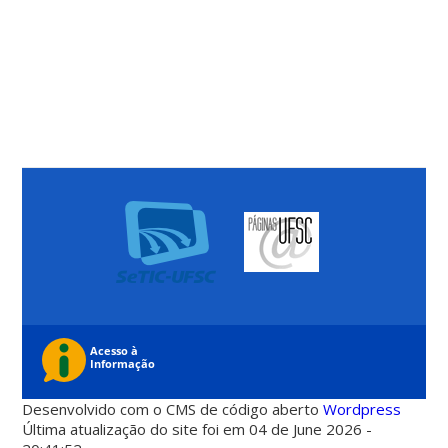
Desenvolvido com o CMS de código aberto
Wordpress
Última atualização do site foi em 04 de June 2026 -