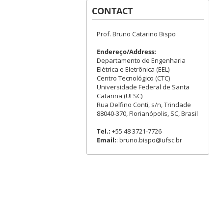
CONTACT
Prof. Bruno Catarino Bispo
Endereço/Address:
Departamento de Engenharia
Elétrica e Eletrônica (EEL)
Centro Tecnológico (CTC)
Universidade Federal de Santa
Catarina (UFSC)
Rua Delfino Conti, s/n, Trindade
88040-370, Florianópolis, SC, Brasil
Tel.:
+55 48 3721-7726
Email:
: bruno.bispo@ufsc.br