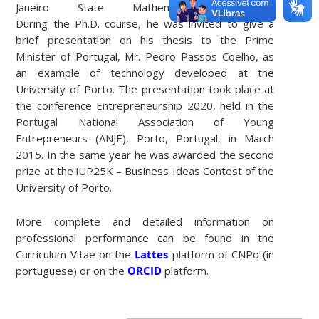
Janeiro State Mathematical Olympiad.
During the Ph.D. course, he was invited to give a
brief presentation on his thesis to the Prime
Minister of Portugal, Mr. Pedro Passos Coelho, as
an example of technology developed at the
University of Porto. The presentation took place at
the conference Entrepreneurship 2020, held in the
Portugal National Association of Young
Entrepreneurs (ANJE), Porto, Portugal, in March
2015. In the same year he was awarded the second
prize at the iUP25K – Business Ideas Contest of the
University of Porto.
More complete and detailed information on
professional performance can be found in the
Curriculum Vitae on the
Lattes
platform of CNPq (in
portuguese) or on the
ORCID
platform.