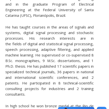
and in the graduate Program of Electrical
Engineering at the Federal University of Santa
Catarina (UFSC), Florianópolis, Brazil.
He has taught courses in the areas of signals and
systems, digital signal processing and stochastic
processes. His research interests are in
the fields of digital and statistical signal processing,
speech processing, adaptive filtering, and applied
machine learning. He supervised or co-supervised 8
B.Sc. monographies, 9 M.Sc. dissertations, and 1
Ph.D. thesis. He has published 17 scientific papers in
specialized technical journals, 36 papers in national
and international scientific conferences, and 2
patents. He participated in 8 technical-scientific
consulting projects for industries and 2 training
consultants.
In high school he won bronze medal at the Rio de